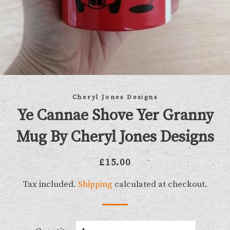
Cheryl Jones Designs
Ye Cannae Shove Yer Granny
Mug By Cheryl Jones Designs
Regular
Sale
£15.00
price
price
Tax included.
Shipping
calculated at checkout.