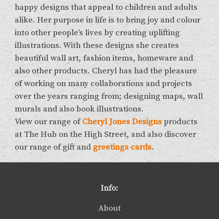
happy designs that appeal to children and adults
alike. Her purpose in life is to bring joy and colour
into other people’s lives by creating uplifting
illustrations. With these designs she creates
beautiful wall art, fashion items, homeware and
also other products. Cheryl has had the pleasure
of working on many collaborations and projects
over the years ranging from; designing maps, wall
murals and also book illustrations.
View our range of
Cheryl Jones Designs
products
at The Hub on the High Street, and also discover
our range of gift and
greetings cards
.
Info:
About