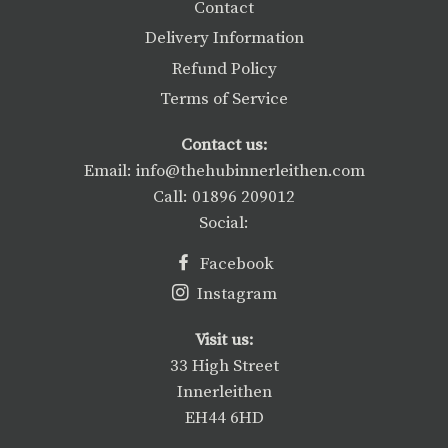
Contact
Delivery Information
Refund Policy
Terms of Service
Contact us:
Email: info@thehubinnerleithen.com
Call: 01896 209012
Social:
Facebook
Instagram
Visit us:
33 High Street
Innerleithen
EH44 6HD