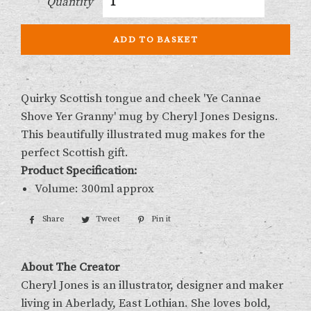
Quantity
ADD TO BASKET
Quirky Scottish tongue and cheek 'Ye Cannae
Shove Yer Granny' mug by Cheryl Jones Designs.
This beautifully illustrated mug makes for the
perfect Scottish gift.
Product Specification:
Volume: 300ml approx
Share
Share
Tweet
Tweet
Pin it
Pin
on
on
on
Facebook
Twitter
Pinterest
About The Creator
Cheryl Jones is an illustrator, designer and maker
living in Aberlady, East Lothian. She loves bold,