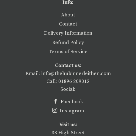
Info:
About
Contact
Delivery Information
Refund Policy
Terms of Service
Contact us:
Email: info@thehubinnerleithen.com
Call: 01896 209012
Social:
Facebook
Instagram
Visit us:
33 High Street