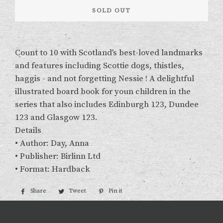
SOLD OUT
Count to 10 with Scotland's best-loved landmarks
and features including Scottie dogs, thistles,
haggis - and not forgetting Nessie ! A delightful
illustrated board book for youn children in the
series that also includes Edinburgh 123, Dundee
123 and Glasgow 123.
Details
• Author: Day, Anna
• Publisher: Birlinn Ltd
• Format: Hardback
Share
Share
Tweet
Tweet
Pin it
Pin
on
on
on
Facebook
Twitter
Pinterest