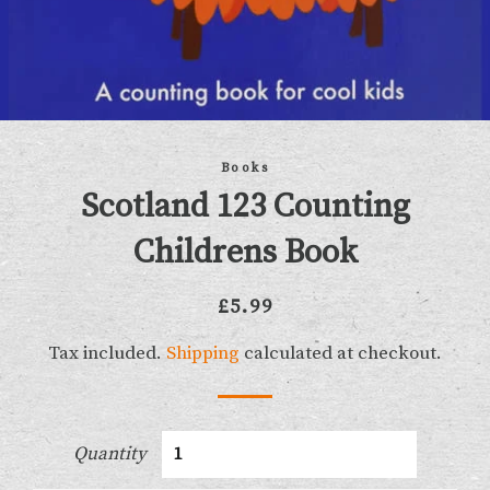
Books
Scotland 123 Counting
Childrens Book
Regular
Sale
£5.99
price
price
Tax included.
Shipping
calculated at checkout.
Quantity