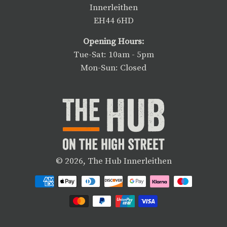
Innerleithen
EH44 6HD
Opening Hours:
Tue-Sat: 10am - 5pm
Mon-Sun: Closed
© 2026,
The Hub Innerleithen
Payment
methods