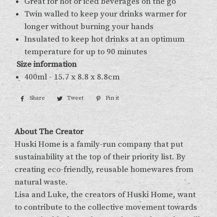
Great for hot or iced beverages on the go
Twin walled to keep your drinks warmer for
longer without burning your hands
Insulated to keep hot drinks at an optimum
temperature for up to 90 minutes
Size information
400ml - 15.7 x 8.8 x 8.8cm
Share
Share
Tweet
Tweet
Pin it
Pin
on
on
on
Facebook
Twitter
Pinterest
About The Creator
Huski Home is a family-run company that put
sustainability at the top of their priority list. By
creating eco-friendly, reusable homewares from
natural waste.
Lisa and Luke, the creators of Huski Home, want
to contribute to the collective movement towards