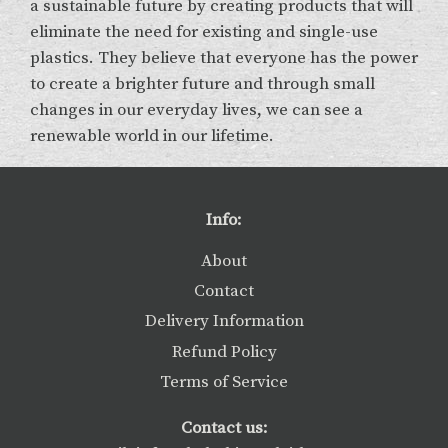
a sustainable future by creating products that will
eliminate the need for existing and single-use
plastics. They believe that everyone has the power
to create a brighter future and through small
changes in our everyday lives, we can see a
renewable world in our lifetime.
Info:
About
Contact
Delivery Information
Refund Policy
Terms of Service
Contact us: