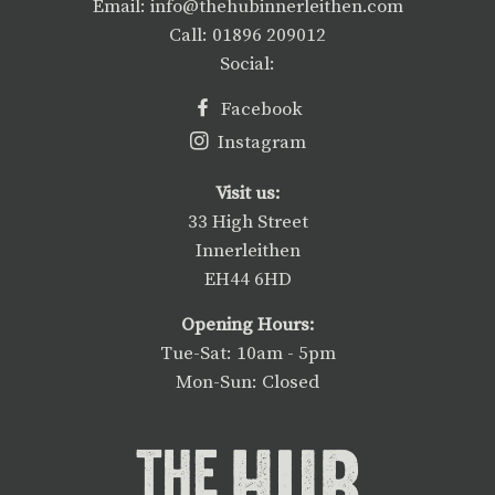
Email: info@thehubinnerleithen.com
Call: 01896 209012
Social:
Facebook
Instagram
Visit us:
33 High Street
Innerleithen
EH44 6HD
Opening Hours:
Tue-Sat: 10am - 5pm
Mon-Sun: Closed