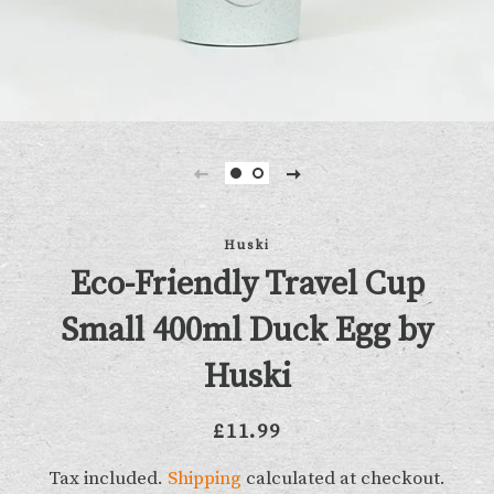
Huski
Eco-Friendly Travel Cup
Small 400ml Duck Egg by
Huski
Regular
Sale
£11.99
price
price
Tax included.
Shipping
calculated at checkout.