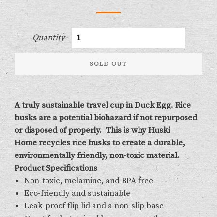
Quantity
SOLD OUT
A truly sustainable travel cup in Duck Egg. Rice
husks are a potential biohazard if not repurposed
or disposed of properly. This is why
Huski
Home
recycles rice husks to create a
durable,
environmentally friendly, non-toxic material.
Product Specifications
Non-toxic, melamine, and BPA free
Eco-friendly and sustainable
Leak-proof flip lid and a non-slip base