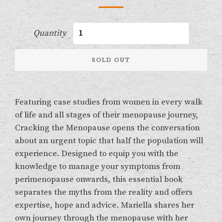
Quantity
SOLD OUT
Featuring case studies from women in every walk
of life and all stages of their menopause journey,
Cracking the Menopause opens the conversation
about an urgent topic that half the population will
experience. Designed to equip you with the
knowledge to manage your symptoms from
perimenopause onwards, this essential book
separates the myths from the reality and offers
expertise, hope and advice. Mariella shares her
own journey through the menopause with her