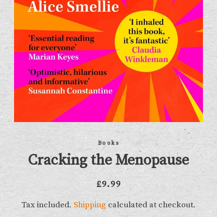
Books
Cracking the Menopause
Regular
Sale
£9.99
price
price
Tax included.
Shipping
calculated at checkout.