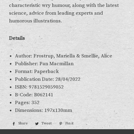
characteristic wry humour, along with the latest
science, advice from leading experts and
humorous illustrations.
Details
Author: Frostrup, Mariella & Smellie, Alice
Publisher: Pan Macmillan
Format: Paperback
Publication Date: 28/04/2022
ISBN: 9781529059052
B-Code: B062141
Pages: 352
Dimensions: 197x130mm
Share
Share
Tweet
Tweet
Pin it
Pin
on
on
on