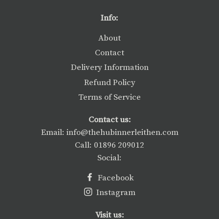
Facebook
Twitter
Pinterest
Info:
About
Contact
Delivery Information
Refund Policy
Terms of Service
Contact us:
Email: info@thehubinnerleithen.com
Call: 01896 209012
Social:
Facebook
Instagram
Visit us: