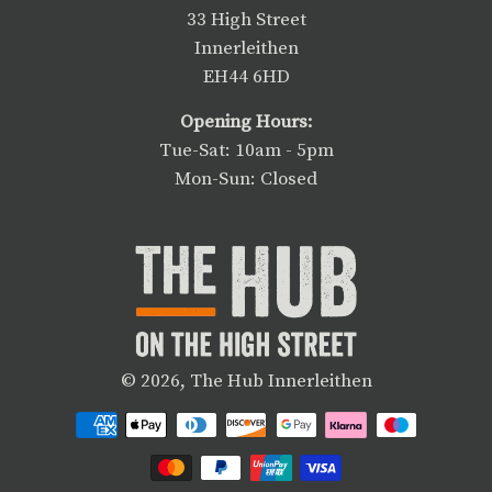
33 High Street
Innerleithen
EH44 6HD
Opening Hours:
Tue-Sat: 10am - 5pm
Mon-Sun: Closed
© 2026,
The Hub Innerleithen
Payment
methods